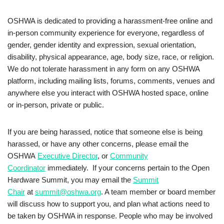
OSHWA is dedicated to providing a harassment-free online and
in-person community experience for everyone, regardless of
gender, gender identity and expression, sexual orientation,
disability, physical appearance, age, body size, race, or religion.
We do not tolerate harassment in any form on any OSHWA
platform, including mailing lists, forums, comments, venues and
anywhere else you interact with OSHWA hosted space, online
or in-person, private or public.
If you are being harassed, notice that someone else is being
harassed, or have any other concerns, please email the
OSHWA
Executive Director
, or
Community
Coordinator
immediately. If your concerns pertain to the Open
Hardware Summit, you may email the
Summit
Chair
at
summit@oshwa.org
. A team member or board member
will discuss how to support you, and plan what actions need to
be taken by OSHWA in response. People who may be involved