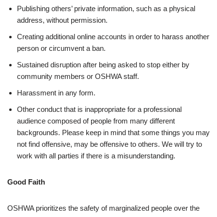
Publishing others’ private information, such as a physical
address, without permission.
Creating additional online accounts in order to harass another
person or circumvent a ban.
Sustained disruption after being asked to stop either by
community members or OSHWA staff.
Harassment in any form.
Other conduct that is inappropriate for a professional
audience composed of people from many different
backgrounds. Please keep in mind that some things you may
not find offensive, may be offensive to others. We will try to
work with all parties if there is a misunderstanding.
Good Faith
OSHWA prioritizes the safety of marginalized people over the