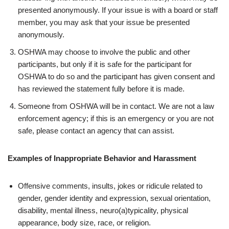
presented anonymously. If your issue is with a board or staff
member, you may ask that your issue be presented
anonymously.
OSHWA may choose to involve the public and other
participants, but only if it is safe for the participant for
OSHWA to do so and the participant has given consent and
has reviewed the statement fully before it is made.
Someone from OSHWA will be in contact. We are not a law
enforcement agency; if this is an emergency or you are not
safe, please contact an agency that can assist.
Examples of Inappropriate Behavior and Harassment
Offensive comments, insults, jokes or ridicule related to
gender, gender identity and expression, sexual orientation,
disability, mental illness, neuro(a)typicality, physical
appearance, body size, race, or religion.