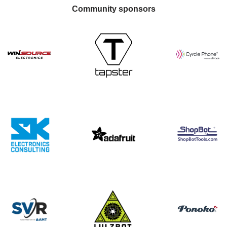
Community sponsors