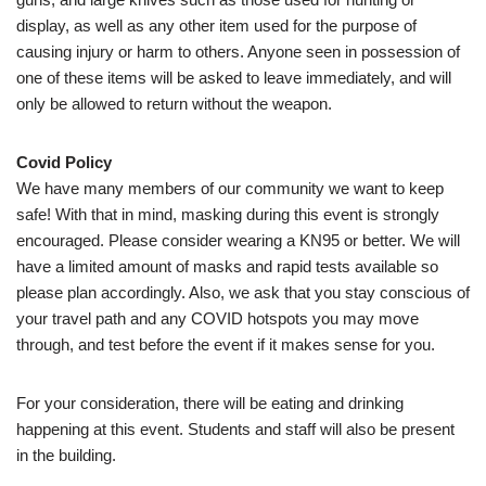
display, as well as any other item used for the purpose of
causing injury or harm to others. Anyone seen in possession of
one of these items will be asked to leave immediately, and will
only be allowed to return without the weapon.
Covid Policy
We have many members of our community we want to keep
safe! With that in mind, masking during this event is strongly
encouraged. Please consider wearing a KN95 or better. We will
have a limited amount of masks and rapid tests available so
please plan accordingly. Also, we ask that you stay conscious of
your travel path and any COVID hotspots you may move
through, and test before the event if it makes sense for you.
For your consideration, there will be eating and drinking
happening at this event. Students and staff will also be present
in the building.