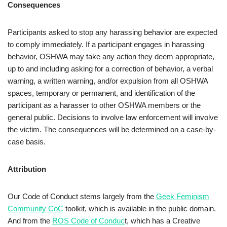
Consequences
Participants asked to stop any harassing behavior are expected
to comply immediately. If a participant engages in harassing
behavior, OSHWA may take any action they deem appropriate,
up to and including asking for a correction of behavior, a verbal
warning, a written warning, and/or expulsion from all OSHWA
spaces, temporary or permanent, and identification of the
participant as a harasser to other OSHWA members or the
general public. Decisions to involve law enforcement will involve
the victim. The consequences will be determined on a case-by-
case basis.
Attribution
Our Code of Conduct stems largely from the
Geek Feminism
Community CoC
toolkit, which is available in the public domain.
And from the
ROS Code of Conduc
t, which has a Creative