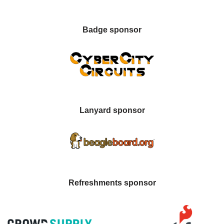
Badge sponsor
Lanyard sponsor
Refreshments sponsor