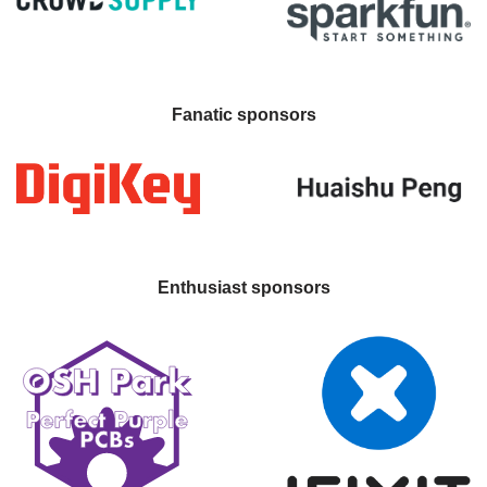
Fanatic sponsors
Enthusiast sponsors