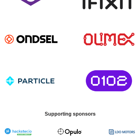
Supporting sponsors