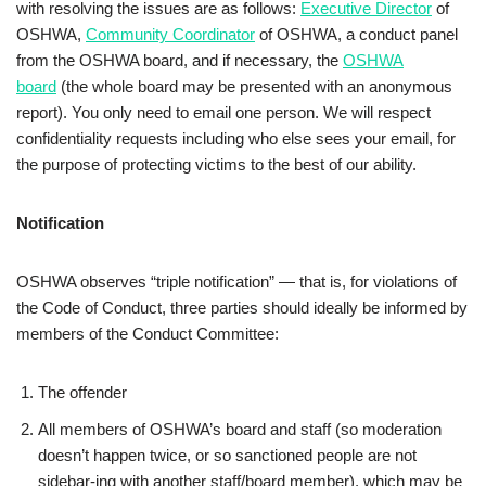
with resolving the issues are as follows:
Executive Director
of
OSHWA,
Community Coordinator
of OSHWA, a conduct panel
from the OSHWA board, and if necessary, the
OSHWA
board
(the whole board may be presented with an anonymous
report). You only need to email one person. We will respect
confidentiality requests including who else sees your email, for
the purpose of protecting victims to the best of our ability.
Notification
OSHWA observes “triple notification” — that is, for violations of
the Code of Conduct, three parties should ideally be informed by
members of the Conduct Committee:
The offender
All members of OSHWA’s board and staff (so moderation
doesn’t happen twice, or so sanctioned people are not
sidebar-ing with another staff/board member), which may be