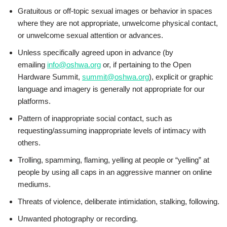
Gratuitous or off-topic sexual images or behavior in spaces
where they are not appropriate, unwelcome physical contact,
or unwelcome sexual attention or advances.
Unless specifically agreed upon in advance (by
emailing
info@oshwa.org
or, if pertaining to the Open
Hardware Summit,
summit@oshwa.org
), explicit or graphic
language and imagery is generally not appropriate for our
platforms.
Pattern of inappropriate social contact, such as
requesting/assuming inappropriate levels of intimacy with
others.
Trolling, spamming, flaming, yelling at people or “yelling” at
people by using all caps in an aggressive manner on online
mediums.
Threats of violence, deliberate intimidation, stalking, following.
Unwanted photography or recording.