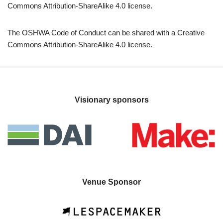
Commons Attribution-ShareAlike 4.0 license.
The OSHWA Code of Conduct can be shared with a Creative
Commons Attribution-ShareAlike 4.0 license.
Visionary sponsors
Venue Sponsor