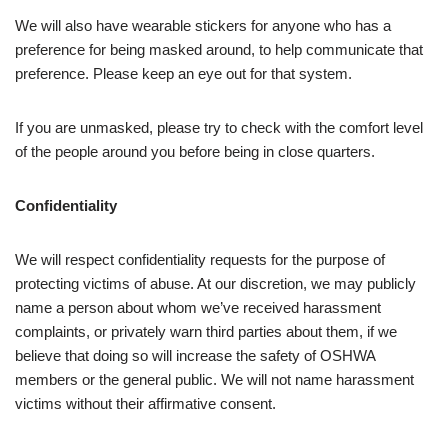
We will also have wearable stickers for anyone who has a
preference for being masked around, to help communicate that
preference. Please keep an eye out for that system.
If you are unmasked, please try to check with the comfort level
of the people around you before being in close quarters.
Confidentiality
We will respect confidentiality requests for the purpose of
protecting victims of abuse. At our discretion, we may publicly
name a person about whom we’ve received harassment
complaints, or privately warn third parties about them, if we
believe that doing so will increase the safety of OSHWA
members or the general public. We will not name harassment
victims without their affirmative consent.