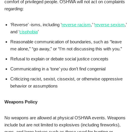
comfort of privileged people. OSHWA will not act on complaints
regarding:
‘Reverse’ -isms, including ‘
reverse racism
,’ ‘
reverse sexism
,’
and ‘
cisphobia
’
Reasonable communication of boundaries, such as “leave
me alone,” “go away,” or “I’m not discussing this with you.”
Refusal to explain or debate social justice concepts
Communicating in a ‘tone’ you don’t find congenial
Criticizing racist, sexist, cissexist, or otherwise oppressive
behavior or assumptions
Weapons Policy
No weapons are allowed at physical OSHWA events. Weapons
include but are not limited to explosives (including fireworks),
guns, and large knives such as those used for hunting or